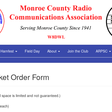
Hamfest
Field Day
About
Join the Club
ARPSC
ket Order Form
l space is limited and not guaranteed.)
 each)