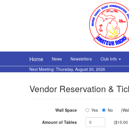
Home
News
Newsletters
Club Info
Next Meeting: Thursday, August 20, 2026
Vendor Reservation & Tic
Wall Space
Yes
No
(Wal
Amount of Tables
($15.00