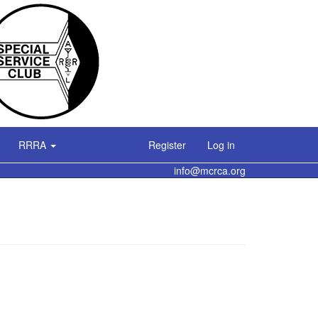
RRRA
Register
Log in
info@mcrca.org