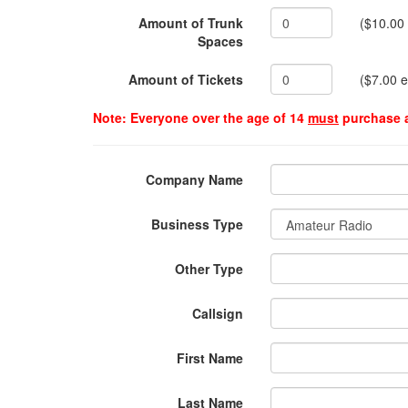
Amount of Trunk
($10.00
Spaces
Amount of Tickets
($7.00 
Note: Everyone over the age of 14
must
purchase a
Company Name
Business Type
Other Type
Callsign
First Name
Last Name