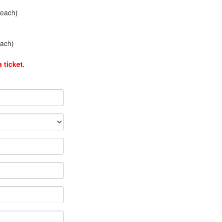
 each)
each)
 ticket.