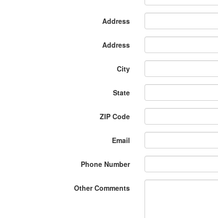
Address
Address
City
State
ZIP Code
Email
Phone Number
Other Comments